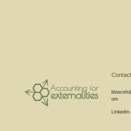
Contac
blascols@
om
Linkedin