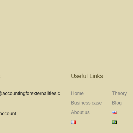
t
Useful Links
accountingforexternalities.c
Home
Theory
Business case
Blog
About us
 account