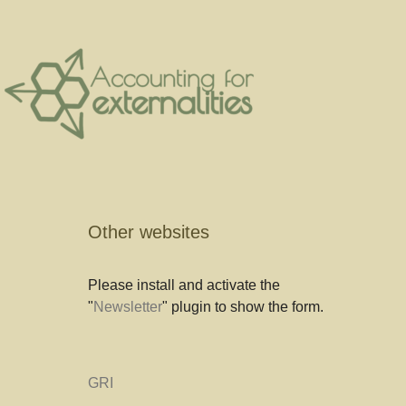
Other websites
Please install and activate the
"
Newsletter
" plugin to show the form.
GRI