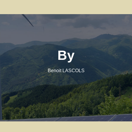
By
Benoit LASCOLS