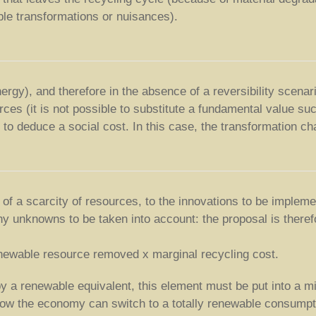
ible transformations or nuisances).
energy), and therefore in the absence of a reversibility scen
rces (it is not possible to substitute a fundamental value suc
 to deduce a social cost. In this case, the transformation ch
f a scarcity of resources, to the innovations to be implemen
y unknowns to be taken into account: the proposal is therefo
renewable resource removed x marginal recycling cost.
 by a renewable equivalent, this element must be put into a
 how the economy can switch to a totally renewable consumpt