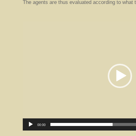
The agents are thus evaluated according to what t
V
i
d
e
o
P
l
a
y
e
r
00:00