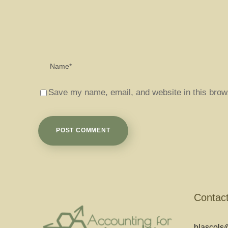
Save my name, email, and website in this brow
Contac
blascols@