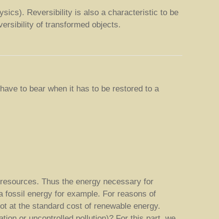
sics). Reversibility is also a characteristic to be
versibility of transformed objects.
 have to bear when it has to be restored to a
 resources. Thus the energy necessary for
 a fossil energy for example. For reasons of
ot at the standard cost of renewable energy.
ion or uncontrolled pollution)? For this part, we