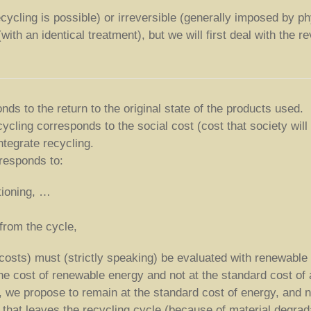
ycling is possible) or irreversible (generally imposed by phy
ith an identical treatment), but we will first deal with the re
ds to the return to the original state of the products used.
cycling corresponds to the social cost (cost that society will
ntegrate recycling.
rresponds to:
tioning, …
 from the cycle,
costs) must (strictly speaking) be evaluated with renewable
 the cost of renewable energy and not at the standard cost of
), we propose to remain at the standard cost of energy, and n
that leaves the recycling cycle (because of material degradat