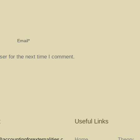
ser for the next time I comment.
t
Useful Links
accountingforexternalities.c
Home
Theory