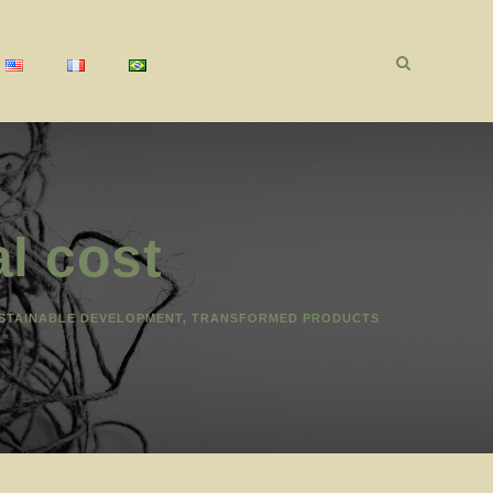
l cost
STAINABLE DEVELOPMENT
,
TRANSFORMED PRODUCTS