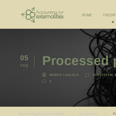
HOME
THEOR
Processed p
05
FEB
BENOIT LASCOLS
ECOSYSTEM
,
0
Accounting for Externalities
>
Ecosystem
>
P