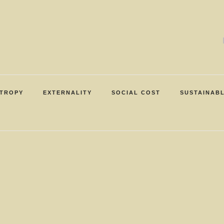
TROPY
EXTERNALITY
SOCIAL COST
SUSTAINAB