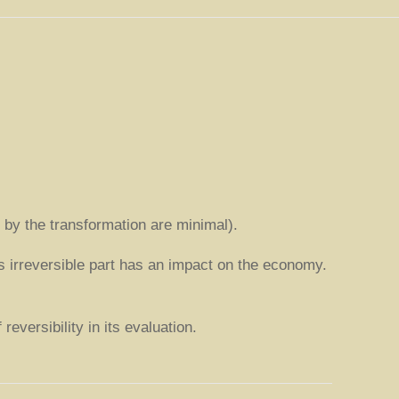
d by the transformation are minimal).
is irreversible part has an impact on the economy.
eversibility in its evaluation.