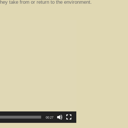
hey take from or return to the environment.
00:27