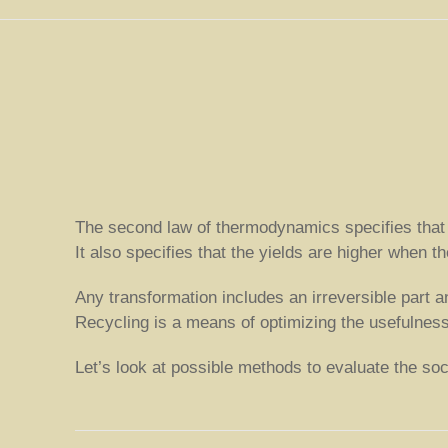
The second law of thermodynamics specifies that an
It also specifies that the yields are higher when 
Any transformation includes an irreversible part a
Recycling is a means of optimizing the usefulness 
Let’s look at possible methods to evaluate the socia