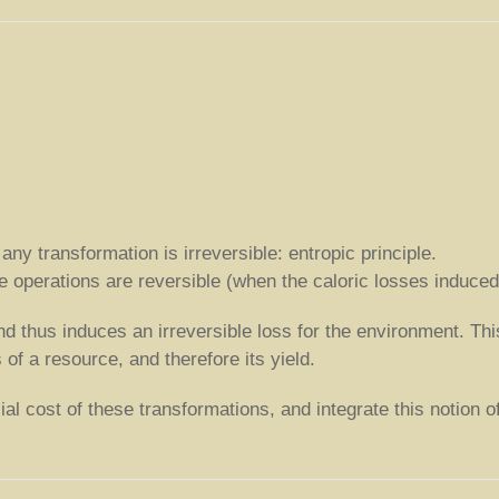
y transformation is irreversible: entropic principle.
the operations are reversible (when the caloric losses induce
nd thus induces an irreversible loss for the environment. Th
of a resource, and therefore its yield.
l cost of these transformations, and integrate this notion of r