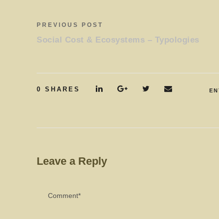
PREVIOUS POST
Social Cost & Ecosystems – Typologies
0
SHARES
EN
Leave a Reply