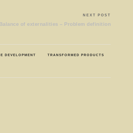
NEXT POST
Balance of externalities – Problem definition
LE DEVELOPMENT
TRANSFORMED PRODUCTS