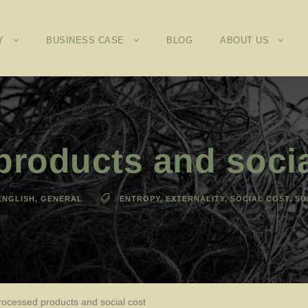
Y
BUSINESS CASE
BLOG
ABOUT US
roducts and socia
ENGLISH
,
GENERAL
ENTROPY
,
EXTERNALITY
,
SOCIAL COST
,
SU
rocessed products and social cost