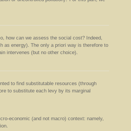
ario, how can we assess the social cost? Indeed,
h as energy). The only a priori way is therefore to
ain intervenes (but no other choice).
ted to find substitutable resources (through
re to substitute each levy by its marginal
 micro-economic (and not macro) context: namely,
ion.