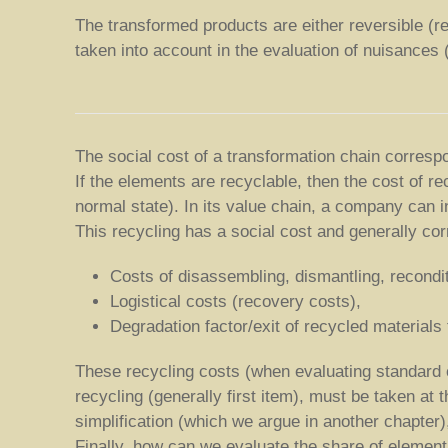
The transformed products are either reversible (rec
taken into account in the evaluation of nuisances (w
The social cost of a transformation chain correspon
If the elements are recyclable, then the cost of re
normal state). In its value chain, a company can i
This recycling has a social cost and generally co
Costs of disassembling, dismantling, recondi
Logistical costs (recovery costs),
Degradation factor/exit of recycled materials
These recycling costs (when evaluating standard 
recycling (generally first item), must be taken at
simplification (which we argue in another chapter
Finally, how can we evaluate the share of element 