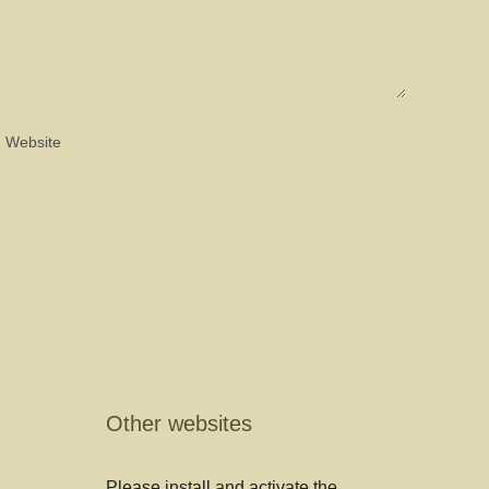
Other websites
Please install and activate the