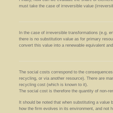
must take the case of irreversible value (irrevers
In the case of irreversible transformations (e.g. 
there is no substitution value as for primary resou
convert this value into a renewable equivalent and
The social costs correspond to the consequences o
recycling, or via another resource). There are man
recycling cost (which is known to it).
The social cost is therefore the quantity of non-
It should be noted that when substituting a value
how the firm evolves in its environment, and not