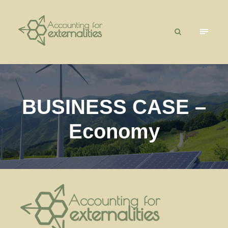
BUSINESS CASE –
Economy