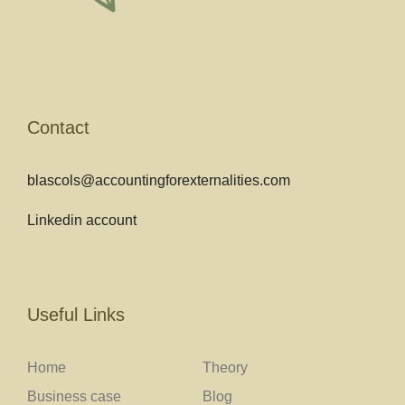
Contact
blascols@accountingforexternalities.com
Linkedin account
Useful Links
Home
Theory
Business case
Blog