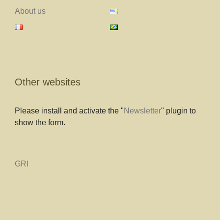
About us
Other websites
Please install and activate the "
Newsletter
" plugin to
show the form.
GRI