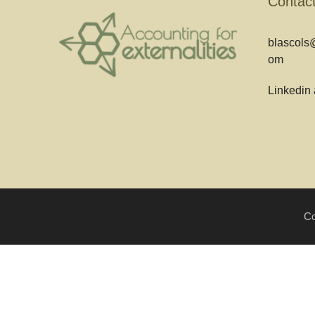
Contac
blascols@
om
Linkedin
Co