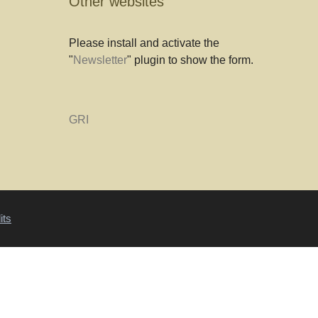
Other websites
Please install and activate the
"
Newsletter
" plugin to show the form.
GRI
its