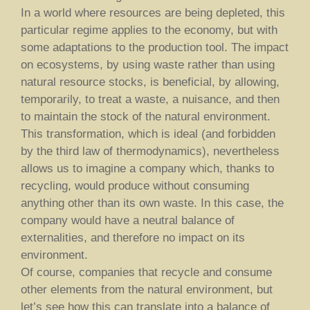
In a world where resources are being depleted, this
particular regime applies to the economy, but with
some adaptations to the production tool. The impact
on ecosystems, by using waste rather than using
natural resource stocks, is beneficial, by allowing,
temporarily, to treat a waste, a nuisance, and then
to maintain the stock of the natural environment.
This transformation, which is ideal (and forbidden
by the third law of thermodynamics), nevertheless
allows us to imagine a company which, thanks to
recycling, would produce without consuming
anything other than its own waste. In this case, the
company would have a neutral balance of
externalities, and therefore no impact on its
environment.
Of course, companies that recycle and consume
other elements from the natural environment, but
let’s see how this can translate into a balance of