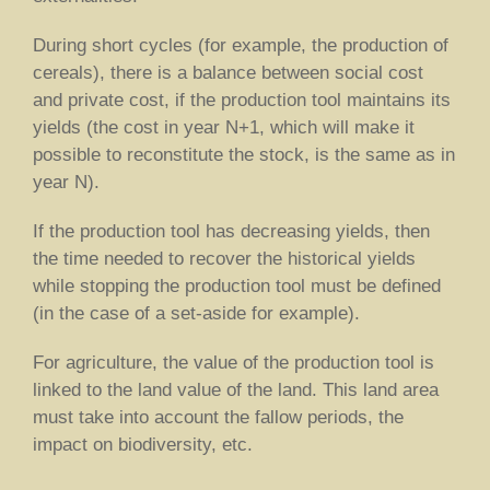
During short cycles (for example, the production of
cereals), there is a balance between social cost
and private cost, if the production tool maintains its
yields (the cost in year N+1, which will make it
possible to reconstitute the stock, is the same as in
year N).
If the production tool has decreasing yields, then
the time needed to recover the historical yields
while stopping the production tool must be defined
(in the case of a set-aside for example).
For agriculture, the value of the production tool is
linked to the land value of the land. This land area
must take into account the fallow periods, the
impact on biodiversity, etc.