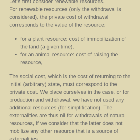
Let’s first consider renewable resources.
For renewable resources (only the withdrawal is
considered), the private cost of withdrawal
corresponds to the value of the resource:
for a plant resource: cost of immobilization of
the land (a given time),
for an animal resource: cost of raising the
resource,
The social cost, which is the cost of returning to the
initial (arbitrary) state, must correspond to the
private cost. We place ourselves in the case, or for
production and withdrawal, we have not used any
additional resources (for simplification). The
externalities are thus nil for withdrawals of natural
resources, if we consider that the latter does not
mobilize any other resource that is a source of
externalities.