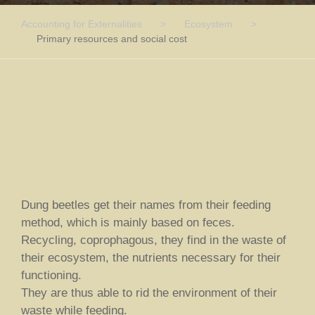
Accounting for Externalities
>
Ecosystem
>
Primary resources and social cost
Dung beetles get their names from their feeding
method, which is mainly based on feces.
Recycling, coprophagous, they find in the waste of
their ecosystem, the nutrients necessary for their
functioning.
They are thus able to rid the environment of their
waste while feeding.