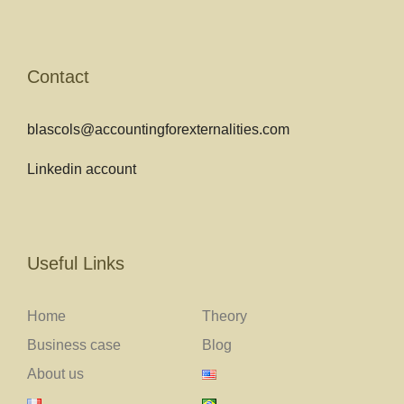
Contact
blascols@accountingforexternalities.com
Linkedin account
Useful Links
Home
Theory
Business case
Blog
About us