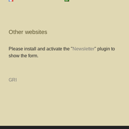
Other websites
Please install and activate the "
Newsletter
" plugin to
show the form.
GRI