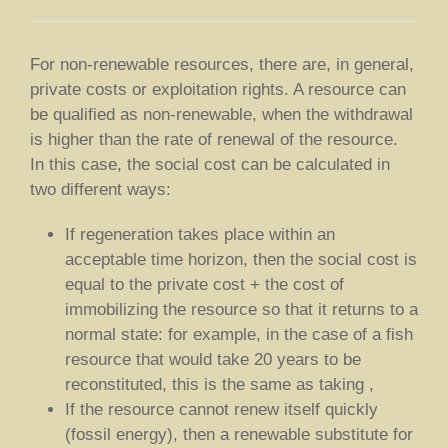
For non-renewable resources, there are, in general,
private costs or exploitation rights. A resource can
be qualified as non-renewable, when the withdrawal
is higher than the rate of renewal of the resource.
In this case, the social cost can be calculated in
two different ways:
If regeneration takes place within an
acceptable time horizon, then the social cost is
equal to the private cost + the cost of
immobilizing the resource so that it returns to a
normal state: for example, in the case of a fish
resource that would take 20 years to be
reconstituted, this is the same as taking ,
If the resource cannot renew itself quickly
(fossil energy), then a renewable substitute for