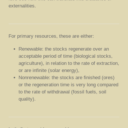
externalities.
For primary resources, these are either:
Renewable: the stocks regenerate over an
acceptable period of time (biological stocks,
agriculture), in relation to the rate of extraction,
or are infinite (solar energy),
Nonrenewable: the stocks are finished (ores)
or the regeneration time is very long compared
to the rate of withdrawal (fossil fuels, soil
quality).