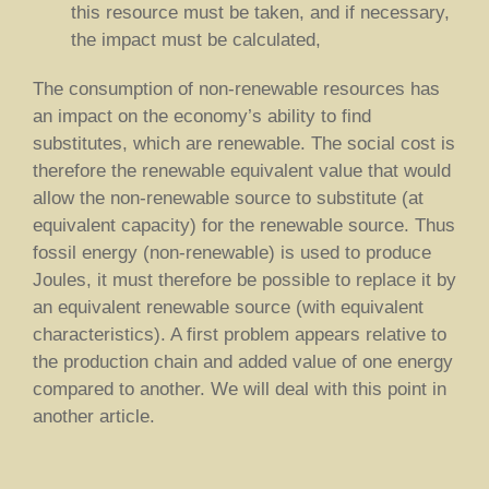
this resource must be taken, and if necessary,
the impact must be calculated,
The consumption of non-renewable resources has
an impact on the economy’s ability to find
substitutes, which are renewable. The social cost is
therefore the renewable equivalent value that would
allow the non-renewable source to substitute (at
equivalent capacity) for the renewable source. Thus
fossil energy (non-renewable) is used to produce
Joules, it must therefore be possible to replace it by
an equivalent renewable source (with equivalent
characteristics). A first problem appears relative to
the production chain and added value of one energy
compared to another. We will deal with this point in
another article.