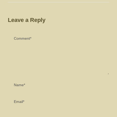
Leave a Reply