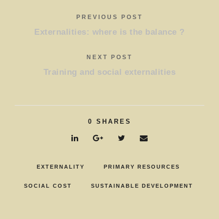
PREVIOUS POST
Externalities: where is the balance ?
NEXT POST
Training and social externalities
0
SHARES
EXTERNALITY
PRIMARY RESOURCES
SOCIAL COST
SUSTAINABLE DEVELOPMENT