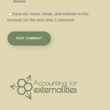
Save my name, email, and website in this
browser for the next time I comment.