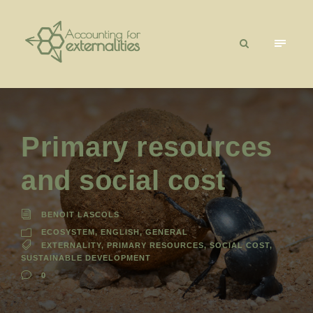
Primary resources
and social cost
BENOIT LASCOLS
ECOSYSTEM
,
ENGLISH
,
GENERAL
EXTERNALITY
,
PRIMARY RESOURCES
,
SOCIAL COST
,
SUSTAINABLE DEVELOPMENT
0