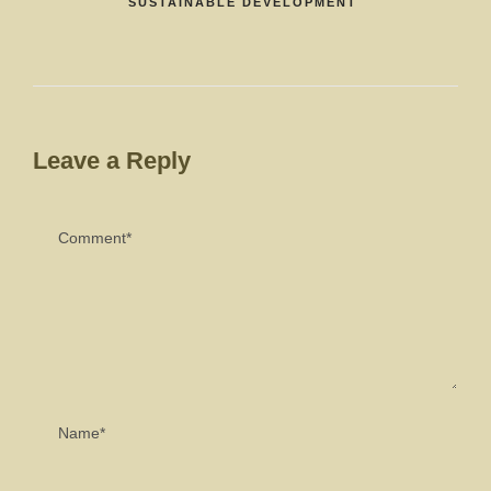
SUSTAINABLE DEVELOPMENT
Leave a Reply