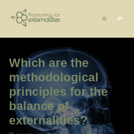
Which are the
methodological
principles for the
balance of
externalities?