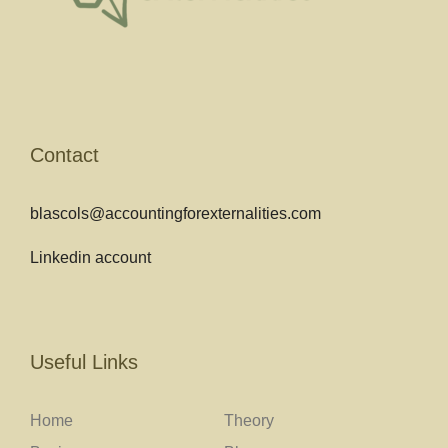
Contact
blascols@accountingforexternalities.com
Linkedin account
Useful Links
Home
Theory