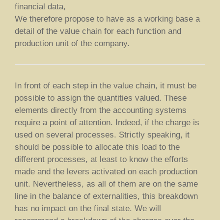
financial data,
We therefore propose to have as a working base a
detail of the value chain for each function and
production unit of the company.
In front of each step in the value chain, it must be
possible to assign the quantities valued. These
elements directly from the accounting systems
require a point of attention. Indeed, if the charge is
used on several processes. Strictly speaking, it
should be possible to allocate this load to the
different processes, at least to know the efforts
made and the levers activated on each production
unit. Nevertheless, as all of them are on the same
line in the balance of externalities, this breakdown
has no impact on the final state. We will