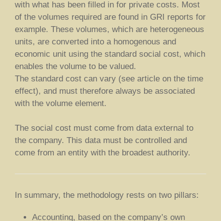
with what has been filled in for private costs. Most
of the volumes required are found in GRI reports for
example. These volumes, which are heterogeneous
units, are converted into a homogenous and
economic unit using the standard social cost, which
enables the volume to be valued.
The standard cost can vary (see article on the time
effect), and must therefore always be associated
with the volume element.
The social cost must come from data external to
the company. This data must be controlled and
come from an entity with the broadest authority.
In summary, the methodology rests on two pillars:
Accounting, based on the company’s own