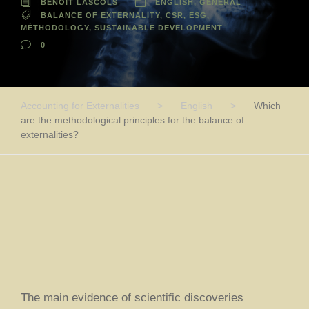
BENOIT LASCOLS
ENGLISH
,
GENERAL
BALANCE OF EXTERNALITY
,
CSR
,
ESG
,
MÉTHODOLOGY
,
SUSTAINABLE DEVELOPMENT
0
Accounting for Externalities
>
English
>
Which
are the methodological principles for the balance of
externalities?
The main evidence of scientific discoveries