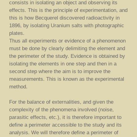
consists in isolating an object and observing its
effects. This is the principle of experimentation, and
this is how Becquerel discovered radioactivity in
1896, by isolating Uranium salts with photographic
plates.
Thus all experiments or evidence of a phenomenon
must be done by clearly delimiting the element and
the perimeter of the study. Evidence is obtained by
isolating the elements in one step and then in a
second step where the aim is to improve the
measurements. This is known as the experimental
method.
For the balance of externalities, and given the
complexity of the phenomena involved (noise,
parasitic effects, etc.), it is therefore important to
define a perimeter accessible to the study and its
analysis. We will therefore define a perimeter of