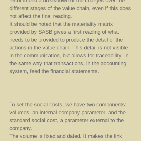
recommend a breakdown of the charges over the
different stages of the value chain, even if this does
not affect the final reading.
It should be noted that the materiality matrix
provided by SASB gives a first reading of what
needs to be provided to produce the detail of the
actions in the value chain. This detail is not visible
in the communication, but allows for traceability, in
the same way that transactions, in the accounting
system, feed the financial statements.
To set the social costs, we have two components:
volumes, an internal company parameter, and the
standard social cost, a parameter external to the
company.
The volume is fixed and dated. It makes the link