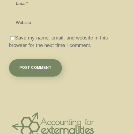
Save my name, email, and website in this
browser for the next time I comment.