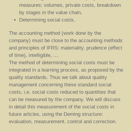
measures: volumes, private costs, breakdown
by stages in the value chain,
Determining social costs,
The accounting method (work done by the
company) must be close to the accounting methods
and principles of IFRS: materiality, prudence (effect
of time), intelligible, …
The method of determining social costs must be
integrated in a learning process, as proposed by the
quality standards. Thus we talk about quality
management concerning these standard social
costs, i.e. social costs reduced to quantities that
can be measured by the company. We will discuss
in detail this measurement of the social costs in
future articles, using the Deming structure:
evaluation, measurement, control and correction.