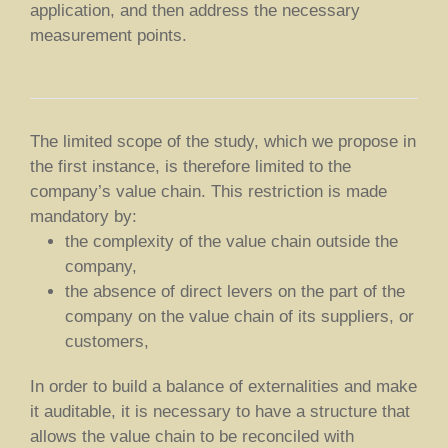
application, and then address the necessary
measurement points.
The limited scope of the study, which we propose in
the first instance, is therefore limited to the
company’s value chain. This restriction is made
mandatory by:
the complexity of the value chain outside the
company,
the absence of direct levers on the part of the
company on the value chain of its suppliers, or
customers,
In order to build a balance of externalities and make
it auditable, it is necessary to have a structure that
allows the value chain to be reconciled with