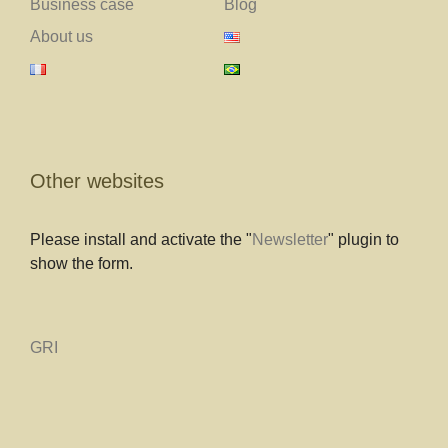
Business case
Blog
About us
Other websites
Please install and activate the "
Newsletter
" plugin to
show the form.
GRI