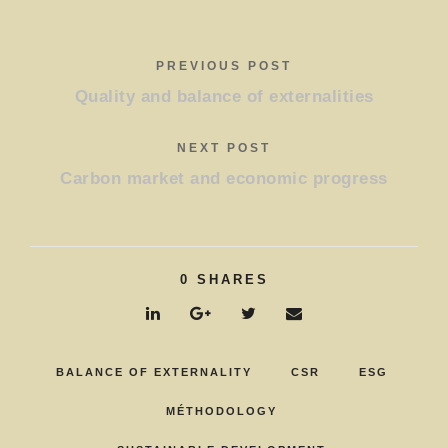
PREVIOUS POST
Quality and balance of externalities
NEXT POST
Carbon market and economic progress
0
SHARES
BALANCE OF EXTERNALITY
CSR
ESG
MÉTHODOLOGY