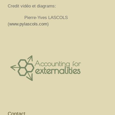
Credit vidéo et diagrams:
Pierre-Yves LASCOLS
(
www.pylascols.com
)
Contact