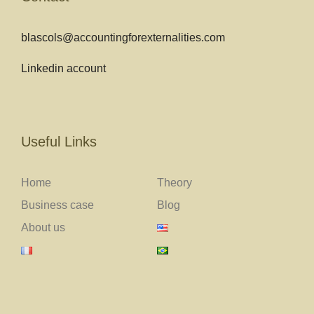
blascols@accountingforexternalities.com
Linkedin account
Useful Links
Home
Theory
Business case
Blog
About us