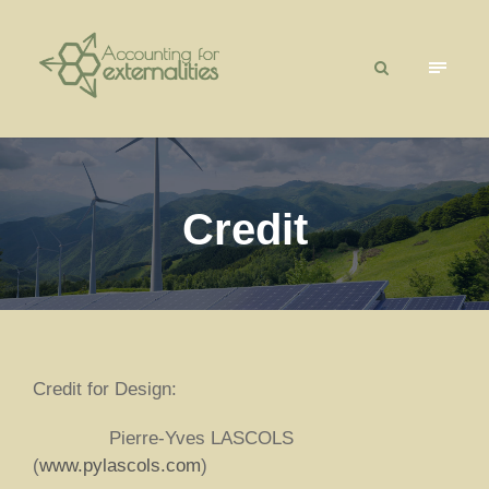
Credit
Credit for Design:
Pierre-Yves LASCOLS
(
www.pylascols.com
)