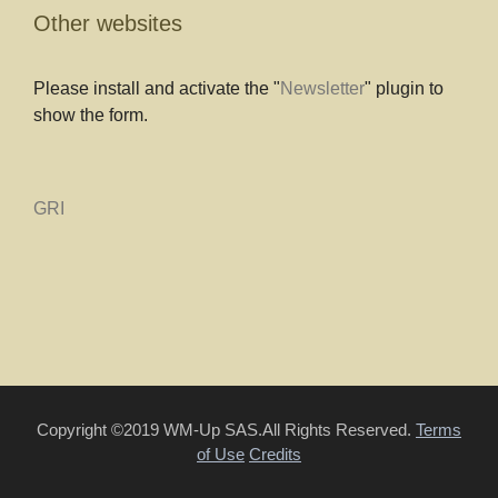
Other websites
Please install and activate the "
Newsletter
" plugin to
show the form.
GRI
Copyright ©2019 WM-Up SAS.All Rights Reserved.
Terms
of Use
Credits